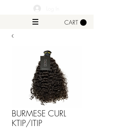
Log In
CART
BURMESE CURL
KTIP/ITIP