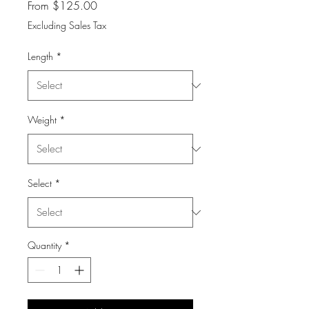
Sale
From
$125.00
Price
Excluding Sales Tax
Length
*
Weight
*
Select
*
Quantity
*