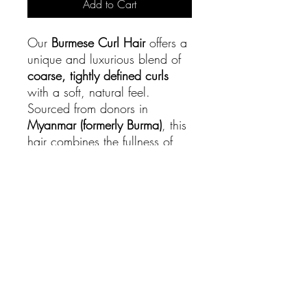
Add to Cart
Our
Burmese Curl Hair
offers a
unique and luxurious blend of
coarse, tightly defined curls
with a soft, natural feel.
Sourced from donors in
Myanmar (formerly Burma)
, this
hair combines the fullness of
natural Type 3 curls with the
durability of raw hair, making it
a favorite for those who love
rich texture and volume.
PRODUCT INFO
Our
Burmese Curl Hair
offers a unique