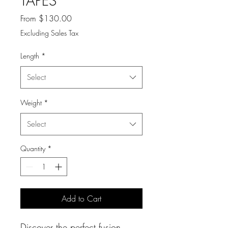
TAPES
Sale
From
$130.00
Price
Excluding Sales Tax
Length
*
Select
Weight
*
Select
Quantity
*
Add to Cart
Discover the perfect fusion