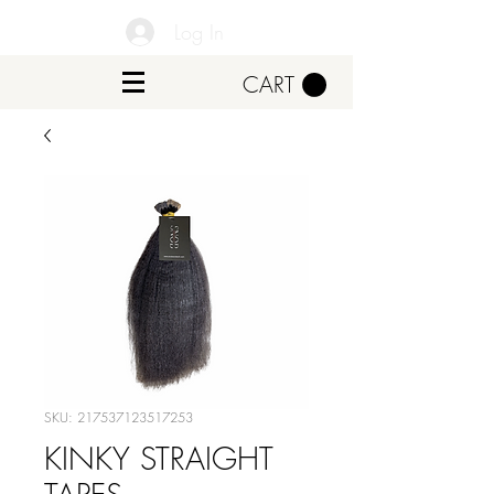
Log In
CART
SKU: 217537123517253
KINKY STRAIGHT