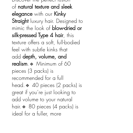
of
natural texture and sleek
elegance
with our
Kinky
Straight
luxury hair. Designed to
mimic the look of
blow-dried or
silk-pressed Type 4 hair
, this
texture offers a soft, full-bodied
feel with subtle kinks that
add
depth, volume, and
realism
.🔹 Minimum of 60
pieces (3 packs) is
recommended for a full
head.🔹 40 pieces (2 packs) is
great if you’re just looking to
add volume to your natural
hair.🔹 80 pieces (4 packs) is
ideal for a fuller, more
voluminous look.🔹 100 pieces
(5 packs) is perfect if you want